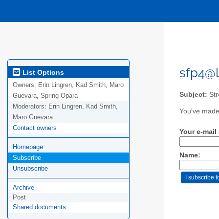
sfp4@l
List Options
Owners:
Erin Lingren, Kad Smith, Maro
Subject:
Str
Guevara, Spring Opara
Moderators:
Erin Lingren, Kad Smith,
You've made 
Maro Guevara
Contact owners
Your e-mail
Homepage
Name:
Subscribe
Unsubscribe
Archive
Post
Shared documents