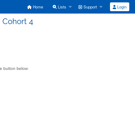
Home
Lists
Support
Login
d Cohort 4
he button below: