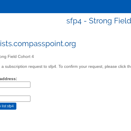
sfp4 - Strong Fiel
ists.compasspoint.org
ong Field Cohort 4
a subscription request to sfp4. To confirm your request, please click t
 address: