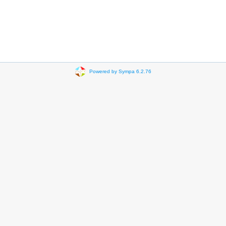
Powered by Sympa 6.2.76