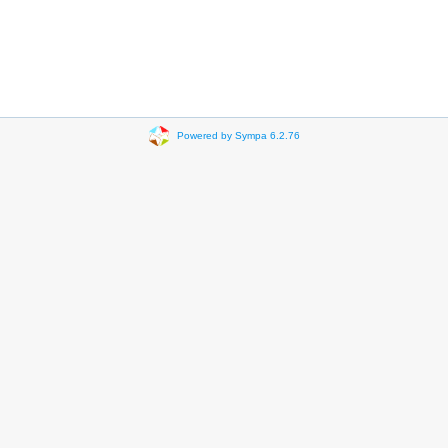
Powered by Sympa 6.2.76