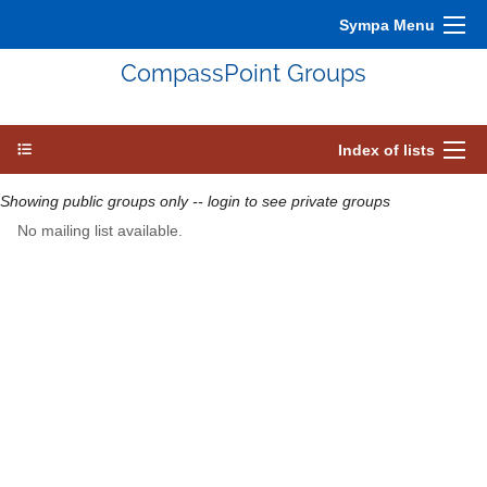
Sympa Menu
CompassPoint Groups
Index of lists
Showing public groups only -- login to see private groups
No mailing list available.