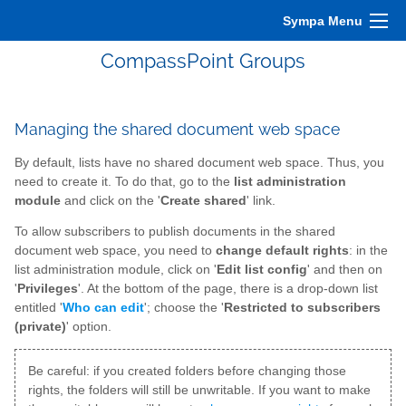
Sympa Menu
CompassPoint Groups
Managing the shared document web space
By default, lists have no shared document web space. Thus, you
need to create it. To do that, go to the
list administration
module
and click on the '
Create shared
' link.
To allow subscribers to publish documents in the shared
document web space, you need to
change default rights
: in the
list administration module, click on '
Edit list config
' and then on
'
Privileges
'. At the bottom of the page, there is a drop-down list
entitled '
Who can edit
'; choose the '
Restricted to subscribers
(private)
' option.
Be careful: if you created folders before changing those
rights, the folders will still be unwritable. If you want to make