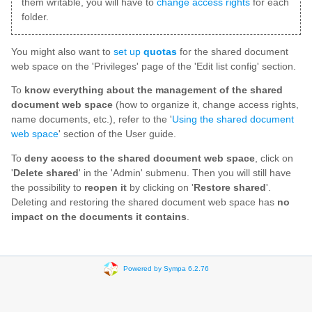
them writable, you will have to
change access rights
for each
folder.
You might also want to
set up
quotas
for the shared document
web space on the 'Privileges' page of the 'Edit list config' section.
To
know everything about the management of the shared
document web space
(how to organize it, change access rights,
name documents, etc.), refer to the '
Using the shared document
web space
' section of the User guide.
To
deny access to the shared document web space
, click on
'
Delete shared
' in the 'Admin' submenu. Then you will still have
the possibility to
reopen it
by clicking on '
Restore shared
'.
Deleting and restoring the shared document web space has
no
impact on the documents it contains
.
Powered by Sympa 6.2.76